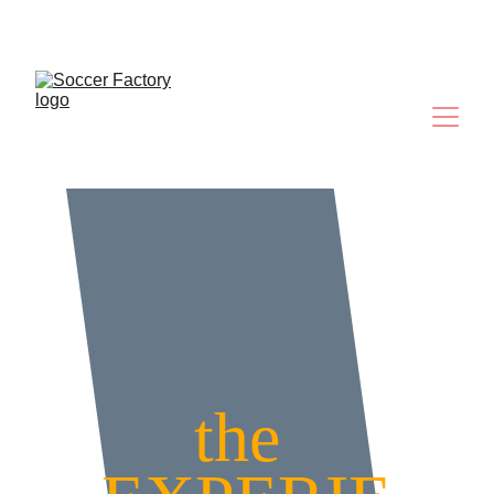
Where Future Legends Are Made
the 