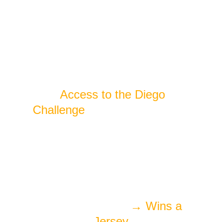
Includes:
· 
Access to the Diego 
Challenge
 (skill-based games 
and competitions)
Win while you 
play:
   MVP of the Day
→ Wins a 
Jersey