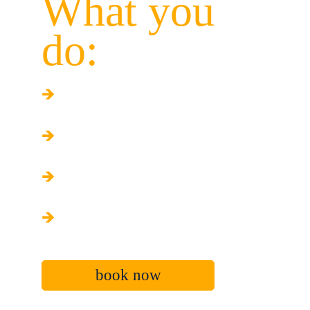
What you 
do:
🡺
 Play games
🡺
Compete in challenges
🡺
Rotate constantly
🡺
Enjoy the experience
book now