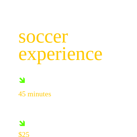
the ultimate
soccer 
experience
🡾
45 minutes
Of pure soccer fun
🡾
$25