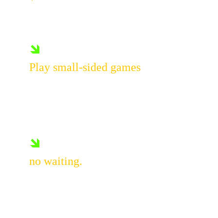
Per player
🡾
Play small-sided games
Take on fun challenges, and stay 
in constant action from start to 
finish.
🡾
no waiting.
Everyone plays.