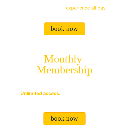
Drop off your kids and let them enjoy the 
full 
Soccer Factory
experience all day
.
book now
Monthly 
Membership
$499 USD
Unlimited access.
 Train, play, compete, 
and improve every day.
book now