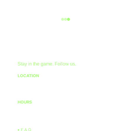
Stay in the game. Follow us.
LOCATION
1 American Dream Wy, East Rutherford, NJ 
07073, USA
HOURS
Monday - Friday 12PM - 9PM
Saturday - Sunday 10AM - 10PM
🠺 F.A.Q