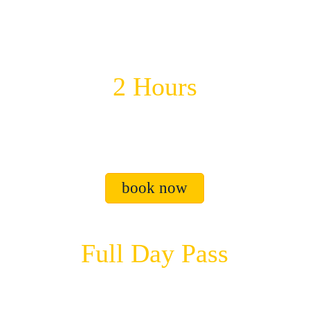
2 Hours
$40 USD
2 hours of great fun.
book now
Full Day Pass
$60 USD