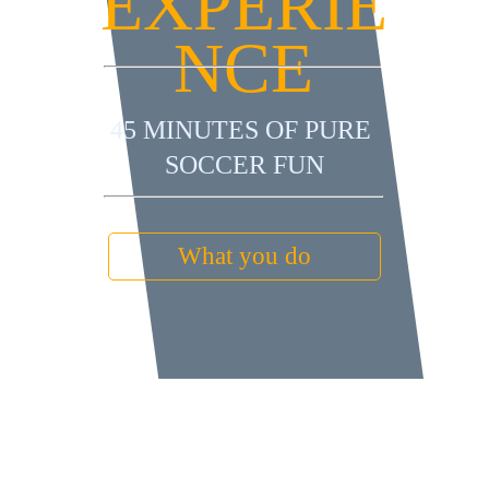
EXPERIE
NCE
45 MINUTES OF PURE 
SOCCER FUN
What you do