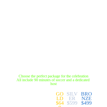
BIRTHDAY 
PACKAGES
Choose the perfect package for the celebration
All include 90 minutes of soccer and a dedicated 
host
GO
SILV
BRO
LD
ER
NZE
$64
$599
$499