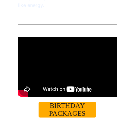
like energy. 
BIRTHDAY
PACKAGES