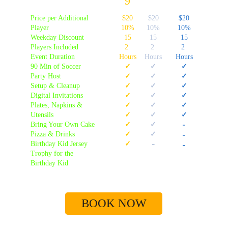
9
Price per Additional 
$20
$20
$20
Player
10%
10%
10%
Weekday Discount
15
15
15
Players Included
2 
2 
2 
Event Duration
Hours
Hours
Hours
90 Min of Soccer
✓
✓
✓
Party Host
✓
✓
✓
Setup & Cleanup
✓
✓
✓
Digital Invitations
✓
✓
✓
Plates, Napkins & 
✓
✓
✓
Utensils
✓
✓
✓
-
Bring Your Own Cake
✓
✓
Pizza & Drinks
✓
✓
-
-
Birthday Kid Jersey 
✓
-
Trophy for the 
Birthday Kid
BOOK NOW