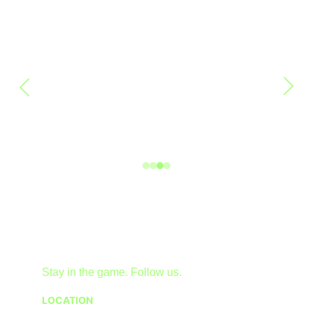
Stay in the game. Follow us.
LOCATION