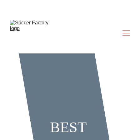
Where Future Legends Are Made
BEST 