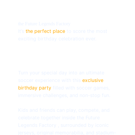
the Future Legends Factory
It’s 
the perfect place
 to score the most 
exciting birthday celebration ever.
Turn your special day into an ultimate 
soccer experience with this 
exclusive 
birthday party
 filled with soccer games, 
immersive challenges, and non-stop fun.
Kids and friends can play, compete, and 
celebrate together inside the Future 
Legends Factory , surrounded by iconic 
jerseys, original memorabilia, and stadium-