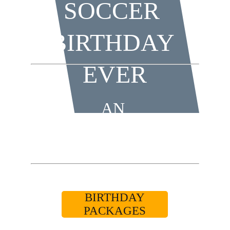
SOCCER 
BIRTHDAY 
EVER
AN 
UNFORGETTABLE 
BIRTHDAY 
EXPERIENCE!
BIRTHDAY
PACKAGES